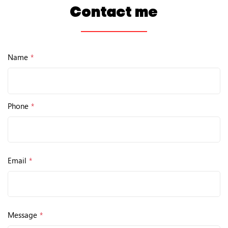
Contact me
Name
*
Phone
*
Email
*
Message
*