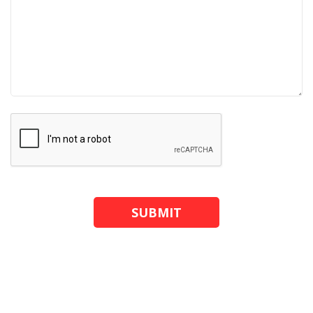
SUBMIT