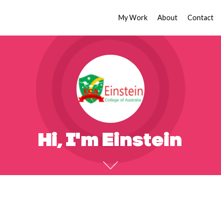
My Work
About
Contact
Hi, I'm Einstein